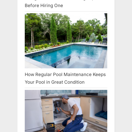
Before Hiring One
How Regular Pool Maintenance Keeps
Your Pool in Great Condition