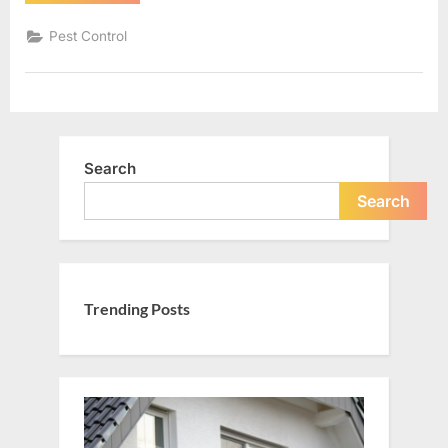
First:
Top
Services
Pest Control
to
Make
Your
Home
a
Secure
and
Comfortable
Place”
Search
Search
Trending Posts