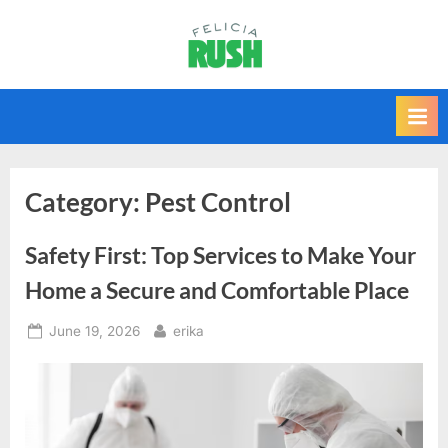
Skip
to
F
content
e
l
i
c
i
Category:
Pest Control
a
Safety First: Top Services to Make Your
r
u
Home a Secure and Comfortable Place
s
Posted
By
June 19, 2026
erika
h
on