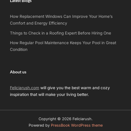
Latest Blogs
How Replacement Windows Can Improve Your Home’s
Comfort and Energy Efficiency
Things to Check in a Roofing Expert Before Hiring One
How Regular Pool Maintenance Keeps Your Pool in Great
Condition
About us
Feliciarush.com
will give you the best warm and cozy
inspiration that will make your living better.
Copyright © 2026 Feliciarush.
Powered by
PressBook WordPress theme