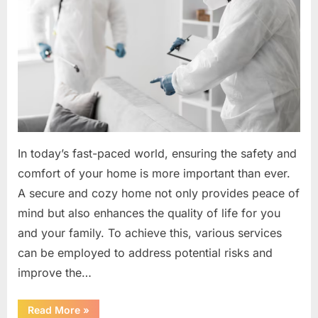
In today’s fast-paced world, ensuring the safety and
comfort of your home is more important than ever.
A secure and cozy home not only provides peace of
mind but also enhances the quality of life for you
and your family. To achieve this, various services
can be employed to address potential risks and
improve the…
“Safety
Read More
»