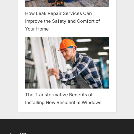
How Leak Repair Services Can
Improve the Safety and Comfort of
Your Home
The Transformative Benefits of
Installing New Residential Windows