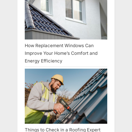
How Replacement Windows Can
Improve Your Home’s Comfort and
Energy Efficiency
Things to Check in a Roofing Expert