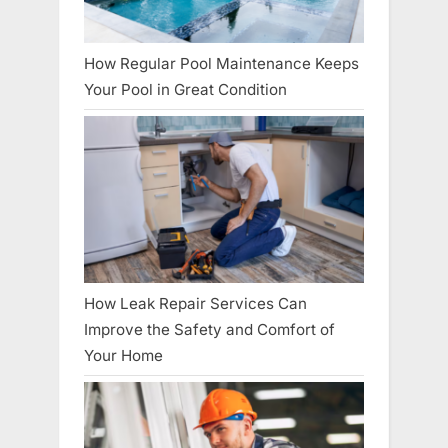
How Regular Pool Maintenance Keeps
Your Pool in Great Condition
How Leak Repair Services Can
Improve the Safety and Comfort of
Your Home