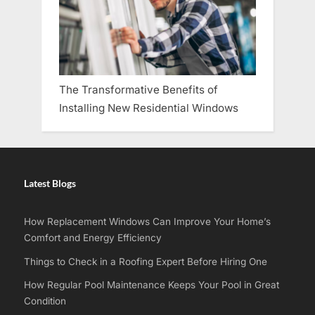
The Transformative Benefits of
Installing New Residential Windows
Latest Blogs
How Replacement Windows Can Improve Your Home’s
Comfort and Energy Efficiency
Things to Check in a Roofing Expert Before Hiring One
How Regular Pool Maintenance Keeps Your Pool in Great
Condition