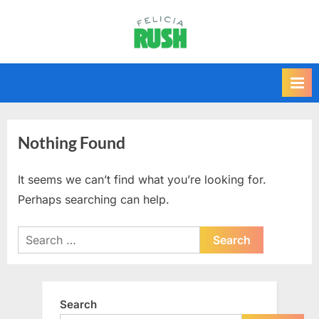
Skip
to
F
content
e
l
i
c
i
Nothing Found
a
r
It seems we can’t find what you’re looking for.
u
Perhaps searching can help.
s
Search
h
for:
Search