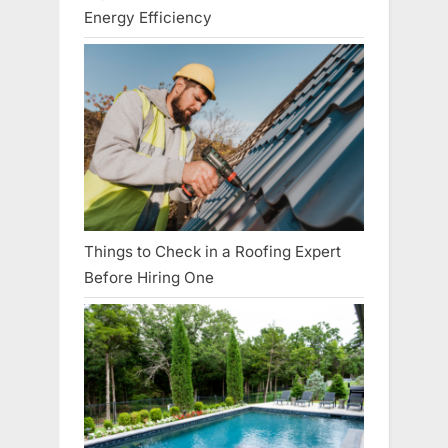
Energy Efficiency
Things to Check in a Roofing Expert
Before Hiring One