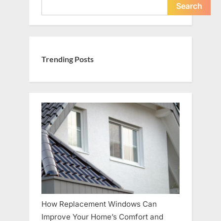
Search
Trending Posts
How Replacement Windows Can
Improve Your Home’s Comfort and