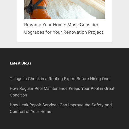
Revamp Your Home: Must-Consider
Upgrades for Your Renovation Project
Latest Blogs
Things to Check in a Roofing Expert Before Hiring One
How Regular Pool Maintenance Keeps Your Pool in Great
Condition
How Leak Repair Services Can Improve the Safety and
Comfort of Your Home