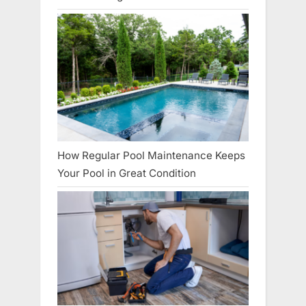
How Regular Pool Maintenance Keeps
Your Pool in Great Condition