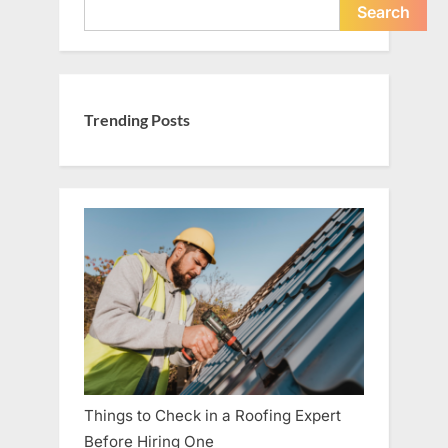
Search
Trending Posts
Things to Check in a Roofing Expert
Before Hiring One