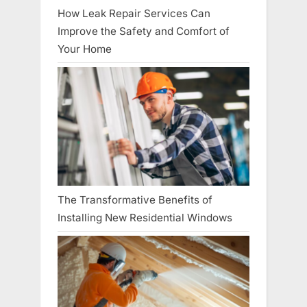
How Leak Repair Services Can
Improve the Safety and Comfort of
Your Home
The Transformative Benefits of
Installing New Residential Windows