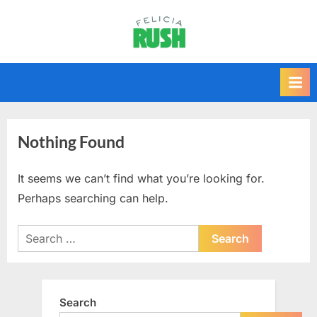
Skip
to
F
content
e
l
i
c
i
Nothing Found
a
r
It seems we can’t find what you’re looking for.
u
Perhaps searching can help.
s
Search
h
for:
Search